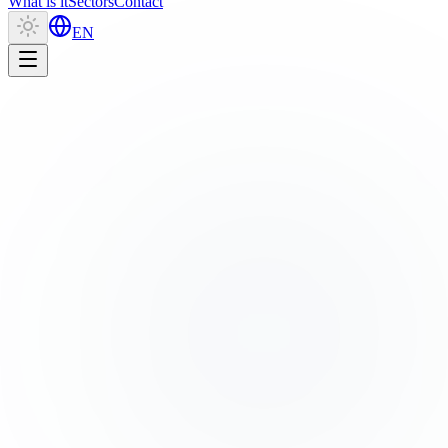
What is it
Sectors
Contact
EN