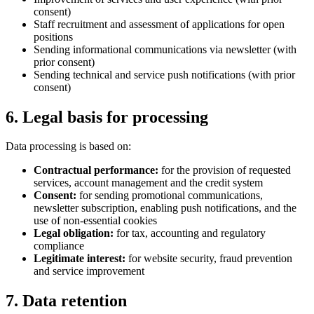
consent)
Staff recruitment and assessment of applications for open
positions
Sending informational communications via newsletter (with
prior consent)
Sending technical and service push notifications (with prior
consent)
6. Legal basis for processing
Data processing is based on:
Contractual performance:
for the provision of requested
services, account management and the credit system
Consent:
for sending promotional communications,
newsletter subscription, enabling push notifications, and the
use of non-essential cookies
Legal obligation:
for tax, accounting and regulatory
compliance
Legitimate interest:
for website security, fraud prevention
and service improvement
7. Data retention