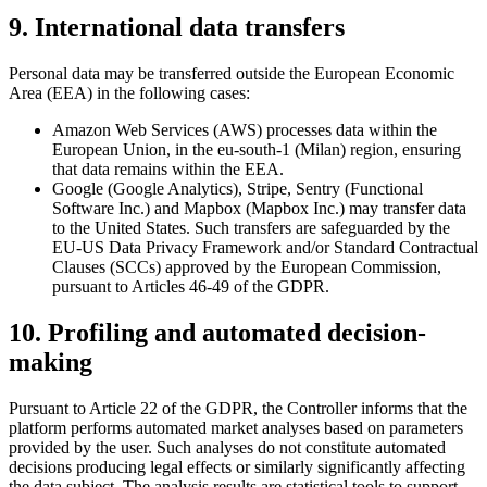
9. International data transfers
Personal data may be transferred outside the European Economic
Area (EEA) in the following cases:
Amazon Web Services (AWS) processes data within the
European Union, in the eu-south-1 (Milan) region, ensuring
that data remains within the EEA.
Google (Google Analytics), Stripe, Sentry (Functional
Software Inc.) and Mapbox (Mapbox Inc.) may transfer data
to the United States. Such transfers are safeguarded by the
EU-US Data Privacy Framework and/or Standard Contractual
Clauses (SCCs) approved by the European Commission,
pursuant to Articles 46-49 of the GDPR.
10. Profiling and automated decision-
making
Pursuant to Article 22 of the GDPR, the Controller informs that the
platform performs automated market analyses based on parameters
provided by the user. Such analyses do not constitute automated
decisions producing legal effects or similarly significantly affecting
the data subject. The analysis results are statistical tools to support