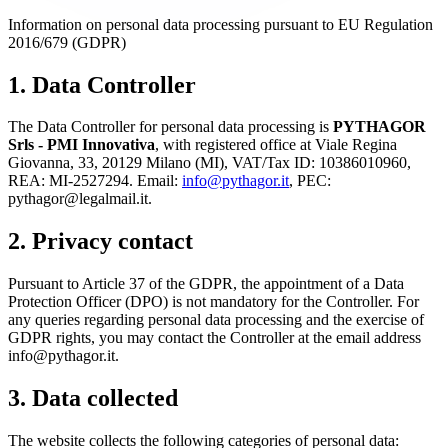
Information on personal data processing pursuant to EU Regulation
2016/679 (GDPR)
1. Data Controller
The Data Controller for personal data processing is
PYTHAGOR
Srls - PMI Innovativa
, with registered office at Viale Regina
Giovanna, 33, 20129 Milano (MI), VAT/Tax ID: 10386010960,
REA: MI-2527294. Email:
info@pythagor.it
, PEC:
pythagor@legalmail.it.
2. Privacy contact
Pursuant to Article 37 of the GDPR, the appointment of a Data
Protection Officer (DPO) is not mandatory for the Controller. For
any queries regarding personal data processing and the exercise of
GDPR rights, you may contact the Controller at the email address
info@pythagor.it.
3. Data collected
The website collects the following categories of personal data: