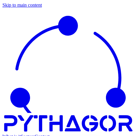
Skip to main content