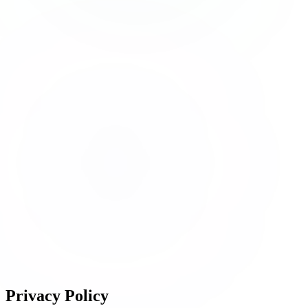
Privacy
Policy