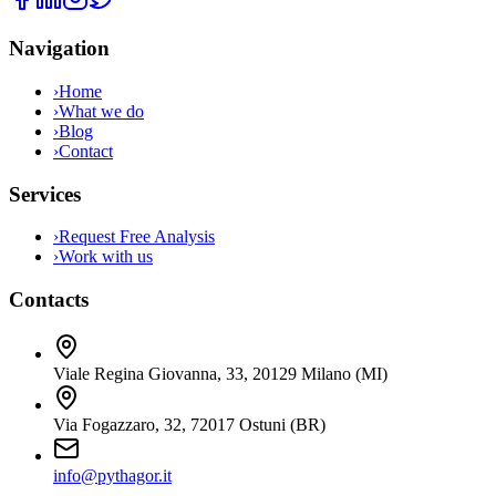
Navigation
›
Home
›
What we do
›
Blog
›
Contact
Services
›
Request Free Analysis
›
Work with us
Contacts
Viale Regina Giovanna, 33
,
20129
Milano
(
MI
)
Via Fogazzaro, 32
,
72017
Ostuni
(
BR
)
info@pythagor.it