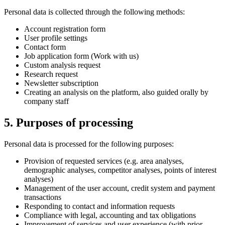
Personal data is collected through the following methods:
Account registration form
User profile settings
Contact form
Job application form (Work with us)
Custom analysis request
Research request
Newsletter subscription
Creating an analysis on the platform, also guided orally by
company staff
5. Purposes of processing
Personal data is processed for the following purposes:
Provision of requested services (e.g. area analyses,
demographic analyses, competitor analyses, points of interest
analyses)
Management of the user account, credit system and payment
transactions
Responding to contact and information requests
Compliance with legal, accounting and tax obligations
Improvement of services and user experience (with prior