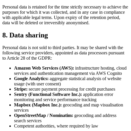
Personal data is retained for the time strictly necessary to achieve the
purposes for which it was collected, and in any case in compliance
with applicable legal terms. Upon expiry of the retention period,
data will be deleted or irreversibly anonymised.
8. Data sharing
Personal data is not sold to third parties. It may be shared with the
following service providers, appointed as data processors pursuant
to Article 28 of the GDPR:
Amazon Web Services (AWS):
infrastructure hosting, cloud
services and authentication management via AWS Cognito
Google Analytics:
aggregate statistical analysis of website
usage (with user consent)
Stripe:
secure payment processing for credit purchases
Sentry (Functional Software Inc.):
application error
monitoring and service performance tracking
Mapbox (Mapbox Inc.):
geocoding and map visualisation
services
OpenStreetMap / Nominatim:
geocoding and address
search services
Competent authorities, where required by law