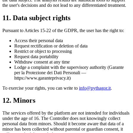
the user's decisions and do not lead to any differentiated treatment.
11. Data subject rights
Pursuant to Articles 15-22 of the GDPR, the user has the right to:
Access their personal data
Request rectification or deletion of data
Restrict or object to processing
Request data portability
Withdraw consent at any time
Lodge a complaint with the supervisory authority (Garante
per la Protezione dei Dati Personali —
https://www.garanteprivacy.it)
To exercise your rights, you can write to
info@pythagor.it
.
12. Minors
The services offered by the platform are not intended for individuals
under the age of 16. The Controller does not knowingly collect
personal data from minors. Should it become aware that data of a
minor has been collected without parental or guardian consent, it