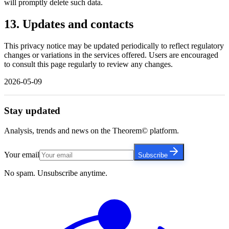
will promptly delete such data.
13. Updates and contacts
This privacy notice may be updated periodically to reflect regulatory
changes or variations in the services offered. Users are encouraged
to consult this page regularly to review any changes.
2026-05-09
Stay updated
Analysis, trends and news on the Theorem© platform.
Your email
Subscribe
No spam. Unsubscribe anytime.