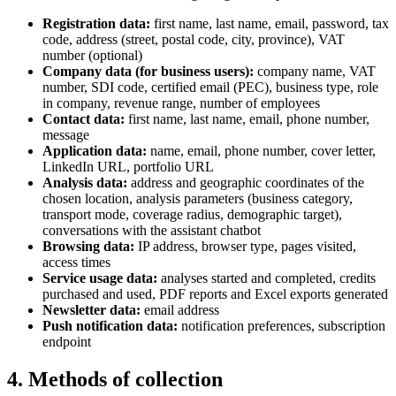
Registration data:
first name, last name, email, password, tax
code, address (street, postal code, city, province), VAT
number (optional)
Company data (for business users):
company name, VAT
number, SDI code, certified email (PEC), business type, role
in company, revenue range, number of employees
Contact data:
first name, last name, email, phone number,
message
Application data:
name, email, phone number, cover letter,
LinkedIn URL, portfolio URL
Analysis data:
address and geographic coordinates of the
chosen location, analysis parameters (business category,
transport mode, coverage radius, demographic target),
conversations with the assistant chatbot
Browsing data:
IP address, browser type, pages visited,
access times
Service usage data:
analyses started and completed, credits
purchased and used, PDF reports and Excel exports generated
Newsletter data:
email address
Push notification data:
notification preferences, subscription
endpoint
4. Methods of collection