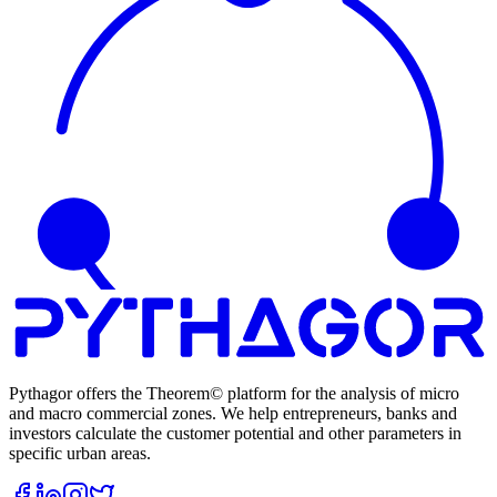
Pythagor offers the Theorem© platform for the analysis of micro
and macro commercial zones. We help entrepreneurs, banks and
investors calculate the customer potential and other parameters in
specific urban areas.