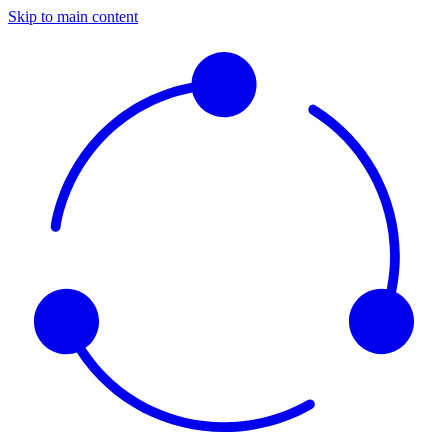
Skip to main content