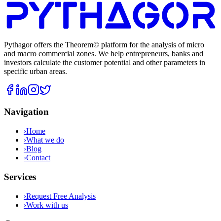
Pythagor offers the Theorem© platform for the analysis of micro
and macro commercial zones. We help entrepreneurs, banks and
investors calculate the customer potential and other parameters in
specific urban areas.
Navigation
›
Home
›
What we do
›
Blog
›
Contact
Services
›
Request Free Analysis
›
Work with us