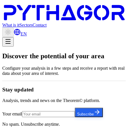
What is it
Sectors
Contact
EN
Discover the potential of
your area
Configure your analysis in a few steps and receive a report with real
data about your area of interest.
Stay updated
Analysis, trends and news on the Theorem© platform.
Your email
Subscribe
No spam. Unsubscribe anytime.