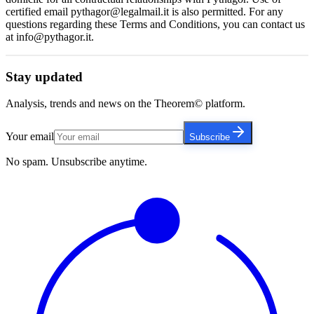
certified email pythagor@legalmail.it is also permitted. For any
questions regarding these Terms and Conditions, you can contact us
at info@pythagor.it.
Stay updated
Analysis, trends and news on the Theorem© platform.
Your email
Subscribe
No spam. Unsubscribe anytime.