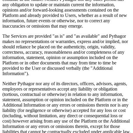
any obligation to update or maintain current the information,
opinions and/or forward-looking assessments contained on the
Platform and already provided to Users, whether as a result of new
information, future events or otherwise, nor to correct any
inaccuracies or omissions that may emerge.
The Services are provided "as is" and "as available" and Pythagor
makes no representations or warranties, express and/or implied, nor
should reliance be placed on the authenticity, origin, validity,
correctness, accuracy, reasonableness and/or completeness of any
information, statement, opinion or assumption included on the
Platform or in other documents that may from time to time be
provided to the User or discussed verbally (the "Additional
Information").
Neither Pythagor nor any of its directors, officers, advisors, agents,
employees or representatives accept any liability or obligation
(tortious, contractual or otherwise) in relation to any information,
statement, assumption or opinion included on the Platform or in the
Additional Information or any errors or omissions therein nor is any
liability (for negligence or otherwise) accepted for any loss or cost
(including, without limitation, any direct or consequential loss or
cost) however arising from any use of the Platform or the Additional
Information or any errors or omissions therein, except for those
liabilities that cannot be contractually excluded under applicable law.