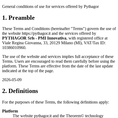
General conditions of use for services offered by Pythagor
1. Preamble
These Terms and Conditions (hereinafter "Terms") govern the use of
the website https://pythagor.it and the services offered by
PYTHAGOR Srls - PMI Innovativa
, with registered office at
Viale Regina Giovanna, 33, 20129 Milano (MI), VAT/Tax ID:
10386010960.
The use of the website and services implies full acceptance of these
Terms. Users are encouraged to read them carefully before using the
platform. These Terms are effective from the date of the last update
indicated at the top of the page.
2026-05-09
2. Definitions
For the purposes of these Terms, the following definitions apply:
Platform
The website pythagor.it and the Theorem© technology