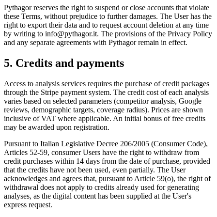
Pythagor reserves the right to suspend or close accounts that violate
these Terms, without prejudice to further damages. The User has the
right to export their data and to request account deletion at any time
by writing to info@pythagor.it. The provisions of the Privacy Policy
and any separate agreements with Pythagor remain in effect.
5. Credits and payments
Access to analysis services requires the purchase of credit packages
through the Stripe payment system. The credit cost of each analysis
varies based on selected parameters (competitor analysis, Google
reviews, demographic targets, coverage radius). Prices are shown
inclusive of VAT where applicable. An initial bonus of free credits
may be awarded upon registration.
Pursuant to Italian Legislative Decree 206/2005 (Consumer Code),
Articles 52-59, consumer Users have the right to withdraw from
credit purchases within 14 days from the date of purchase, provided
that the credits have not been used, even partially. The User
acknowledges and agrees that, pursuant to Article 59(o), the right of
withdrawal does not apply to credits already used for generating
analyses, as the digital content has been supplied at the User's
express request.