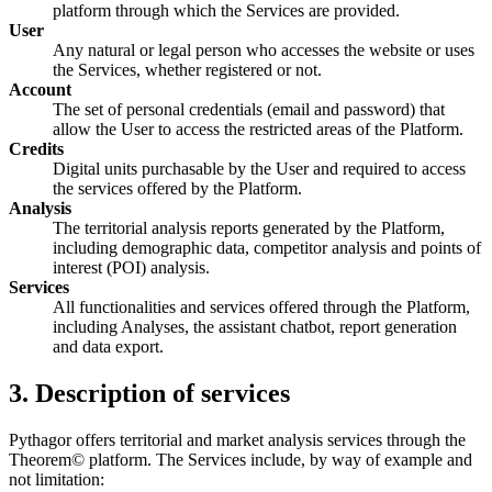
platform through which the Services are provided.
User
Any natural or legal person who accesses the website or uses
the Services, whether registered or not.
Account
The set of personal credentials (email and password) that
allow the User to access the restricted areas of the Platform.
Credits
Digital units purchasable by the User and required to access
the services offered by the Platform.
Analysis
The territorial analysis reports generated by the Platform,
including demographic data, competitor analysis and points of
interest (POI) analysis.
Services
All functionalities and services offered through the Platform,
including Analyses, the assistant chatbot, report generation
and data export.
3. Description of services
Pythagor offers territorial and market analysis services through the
Theorem© platform. The Services include, by way of example and
not limitation: