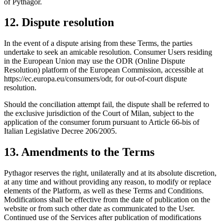
of Pythagor.
12. Dispute resolution
In the event of a dispute arising from these Terms, the parties
undertake to seek an amicable resolution. Consumer Users residing
in the European Union may use the ODR (Online Dispute
Resolution) platform of the European Commission, accessible at
https://ec.europa.eu/consumers/odr, for out-of-court dispute
resolution.
Should the conciliation attempt fail, the dispute shall be referred to
the exclusive jurisdiction of the Court of Milan, subject to the
application of the consumer forum pursuant to Article 66-bis of
Italian Legislative Decree 206/2005.
13. Amendments to the Terms
Pythagor reserves the right, unilaterally and at its absolute discretion,
at any time and without providing any reason, to modify or replace
elements of the Platform, as well as these Terms and Conditions.
Modifications shall be effective from the date of publication on the
website or from such other date as communicated to the User.
Continued use of the Services after publication of modifications