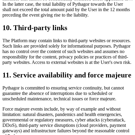
In the latter case, the total liability of Pythagor towards the User
shall not exceed the total amount paid by the User in the 12 months
preceding the event giving rise to the liability.
10. Third-party links
The Platform may contain links to third-party websites or resources.
Such links are provided solely for informational purposes. Pythagor
has no control over the content of such websites and assumes no
responsibility for the content, privacy policies or practices of third-
party websites. Access to external websites is at the User's own risk.
11. Service availability and force majeure
Pythagor is committed to ensuring service continuity, but cannot
guarantee the absence of interruptions due to scheduled or
unscheduled maintenance, technical issues or force majeure.
Force majeure events include, by way of example and without
limitation: natural disasters, pandemics and health emergencies,
governmental or regulatory measures, cyber attacks (cyberattack,
DDoS), third-party service disruptions (cloud providers, payment
gateways) and infrastructure failures beyond the reasonable control