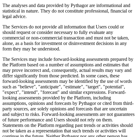
The analyses and data provided by Pythagor are informational and
statistical in nature. They do not constitute professional, financial or
legal advice.
The Services do not provide all information that Users could or
should request or consider necessary to fully evaluate any
commercial or non-commercial transaction and must not be taken,
alone, as a basis for investment or disinvestment decisions in any
form they may be understood.
The Services may include forward-looking assessments prepared by
the Platform based on a number of assumptions and estimates that
may prove incorrect and, consequently, actual results may vary and
differ significantly from those predicted. In some cases, these
forward-looking assessments may be identified by the use of words
such as "believe", "anticipate", "estimate", "target", "potential",
"expect", "intend", "forecast" and similar expressions. Forward-
looking assessments provided by the Platform, including
assumptions, opinions and forecasts by Pythagor or cited from third-
party sources, are solely opinions and forecasts that are uncertain
and subject to risks. Forward-looking assessments are not guarantees
of future performance and Users should not rely on them.
Statements on the Platform regarding past trends or activities should
not be taken as a representation that such trends or activities will
continue in the future. Neither Pythagor nor any other person has