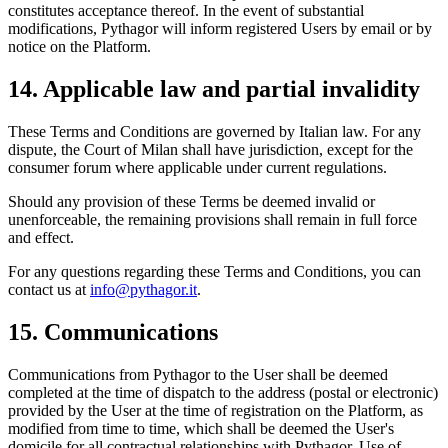
constitutes acceptance thereof. In the event of substantial
modifications, Pythagor will inform registered Users by email or by
notice on the Platform.
14. Applicable law and partial invalidity
These Terms and Conditions are governed by Italian law. For any
dispute, the Court of Milan shall have jurisdiction, except for the
consumer forum where applicable under current regulations.
Should any provision of these Terms be deemed invalid or
unenforceable, the remaining provisions shall remain in full force
and effect.
For any questions regarding these Terms and Conditions, you can
contact us at
info@pythagor.it
.
15. Communications
Communications from Pythagor to the User shall be deemed
completed at the time of dispatch to the address (postal or electronic)
provided by the User at the time of registration on the Platform, as
modified from time to time, which shall be deemed the User's
domicile for all contractual relationships with Pythagor. Use of