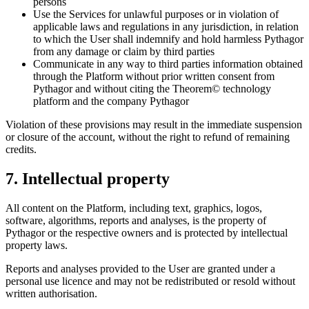
persons
Use the Services for unlawful purposes or in violation of
applicable laws and regulations in any jurisdiction, in relation
to which the User shall indemnify and hold harmless Pythagor
from any damage or claim by third parties
Communicate in any way to third parties information obtained
through the Platform without prior written consent from
Pythagor and without citing the Theorem© technology
platform and the company Pythagor
Violation of these provisions may result in the immediate suspension
or closure of the account, without the right to refund of remaining
credits.
7. Intellectual property
All content on the Platform, including text, graphics, logos,
software, algorithms, reports and analyses, is the property of
Pythagor or the respective owners and is protected by intellectual
property laws.
Reports and analyses provided to the User are granted under a
personal use licence and may not be redistributed or resold without
written authorisation.