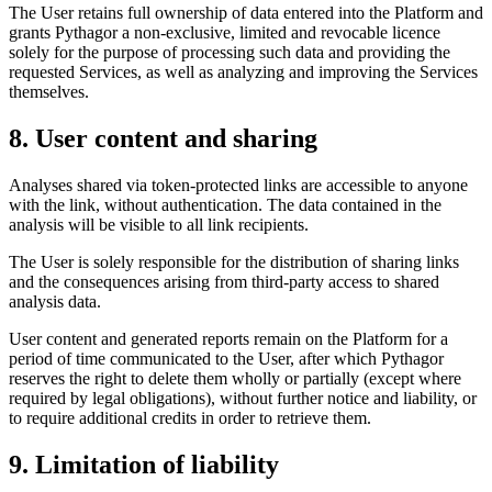
The User retains full ownership of data entered into the Platform and
grants Pythagor a non-exclusive, limited and revocable licence
solely for the purpose of processing such data and providing the
requested Services, as well as analyzing and improving the Services
themselves.
8. User content and sharing
Analyses shared via token-protected links are accessible to anyone
with the link, without authentication. The data contained in the
analysis will be visible to all link recipients.
The User is solely responsible for the distribution of sharing links
and the consequences arising from third-party access to shared
analysis data.
User content and generated reports remain on the Platform for a
period of time communicated to the User, after which Pythagor
reserves the right to delete them wholly or partially (except where
required by legal obligations), without further notice and liability, or
to require additional credits in order to retrieve them.
9. Limitation of liability