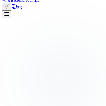
What is it
Sectors
Contact
EN