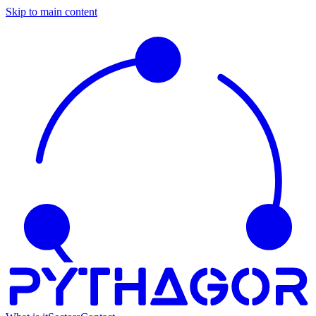
Skip to main content