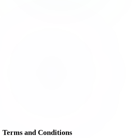
Terms and
Conditions