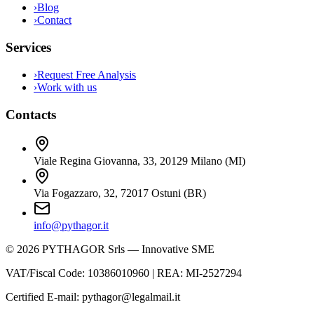
›
Blog
›
Contact
Services
›
Request Free Analysis
›
Work with us
Contacts
Viale Regina Giovanna, 33
,
20129
Milano
(
MI
)
Via Fogazzaro, 32
,
72017
Ostuni
(
BR
)
info@pythagor.it
©
2026
PYTHAGOR Srls —
Innovative SME
VAT/Fiscal Code
:
10386010960
| REA:
MI-2527294
Certified E-mail
:
pythagor@legalmail.it