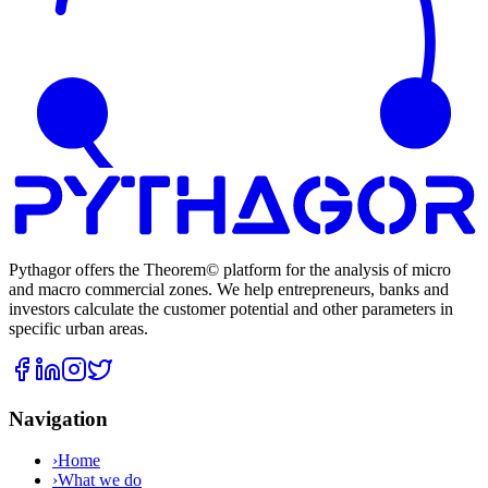
Pythagor offers the Theorem© platform for the analysis of micro
and macro commercial zones. We help entrepreneurs, banks and
investors calculate the customer potential and other parameters in
specific urban areas.
Navigation
›
Home
›
What we do