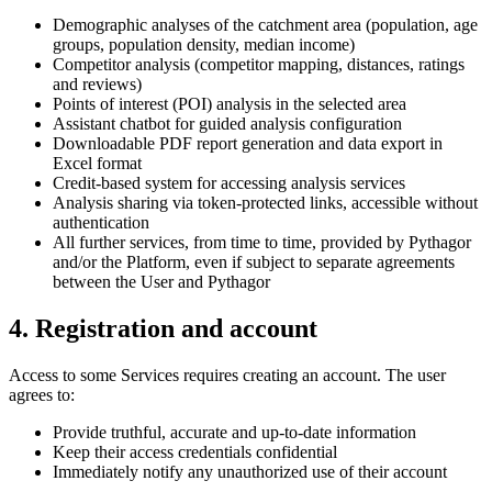
Demographic analyses of the catchment area (population, age
groups, population density, median income)
Competitor analysis (competitor mapping, distances, ratings
and reviews)
Points of interest (POI) analysis in the selected area
Assistant chatbot for guided analysis configuration
Downloadable PDF report generation and data export in
Excel format
Credit-based system for accessing analysis services
Analysis sharing via token-protected links, accessible without
authentication
All further services, from time to time, provided by Pythagor
and/or the Platform, even if subject to separate agreements
between the User and Pythagor
4. Registration and account
Access to some Services requires creating an account. The user
agrees to:
Provide truthful, accurate and up-to-date information
Keep their access credentials confidential
Immediately notify any unauthorized use of their account