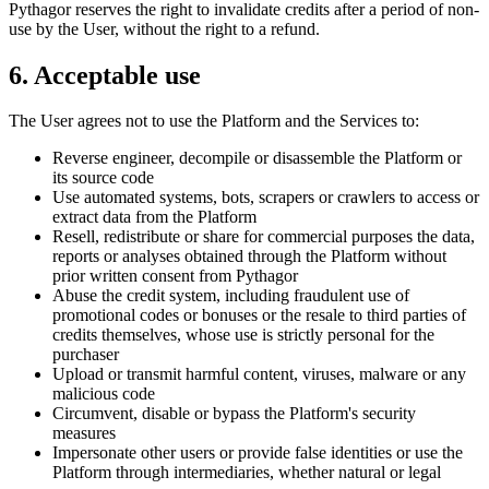
Pythagor reserves the right to invalidate credits after a period of non-
use by the User, without the right to a refund.
6. Acceptable use
The User agrees not to use the Platform and the Services to:
Reverse engineer, decompile or disassemble the Platform or
its source code
Use automated systems, bots, scrapers or crawlers to access or
extract data from the Platform
Resell, redistribute or share for commercial purposes the data,
reports or analyses obtained through the Platform without
prior written consent from Pythagor
Abuse the credit system, including fraudulent use of
promotional codes or bonuses or the resale to third parties of
credits themselves, whose use is strictly personal for the
purchaser
Upload or transmit harmful content, viruses, malware or any
malicious code
Circumvent, disable or bypass the Platform's security
measures
Impersonate other users or provide false identities or use the
Platform through intermediaries, whether natural or legal